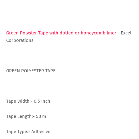
Green Polyster Tape with dotted or honeycomb liner
- Excel
Corporations
GREEN POLYESTER TAPE
Tape Width:- 0.5 Inch
Tape Length:- 50 m
Tape Type:- Adhesive