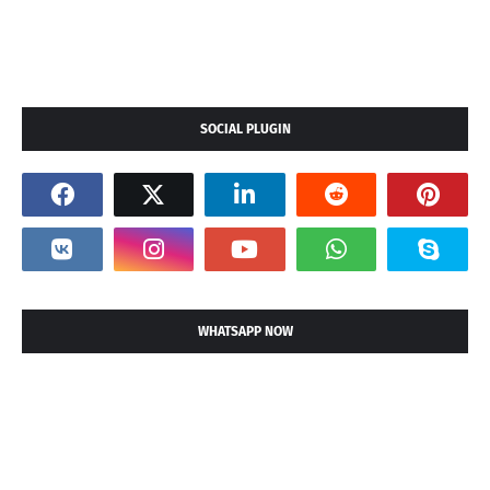
SOCIAL PLUGIN
WHATSAPP NOW