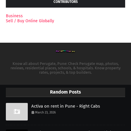
CONTRIBUTORS
Business
Sell / Buy Online Globally
Know all about Perugate, Pune: Check Perugate map, photos,
reviews, residential places, schools, & hospitals. Know property
rates, projects, & top builders.
Random Posts
Activa on rent in Pune - Right Cabs
March 23, 2026