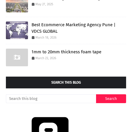
May 27, 2025
Best Ecommerce Marketing Agency Pune |
VDCS GLOBAL
March 18, 2026
1mm to 20mm thickness foam tape
March 23, 2026
SEARCH THIS BLOG