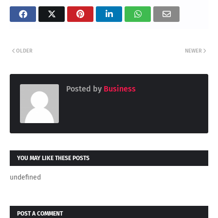
OLDER
NEWER
Posted by
Business
YOU MAY LIKE THESE POSTS
undefined
POST A COMMENT