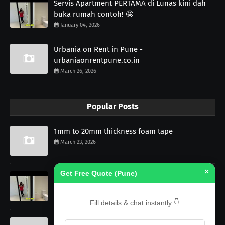
Servis Apartment PERTAMA di Lunas kini dah
buka rumah contoh! 🤩
January 04, 2026
Urbania on Rent in Pune -
urbaniaonrentpune.co.in
March 26, 2026
Popular Posts
1mm to 20mm thickness foam tape
March 23, 2026
×
Get Free Quote (Pune)
Servis Apartment PERTAMA di Lunas kini dah
buka rumah contoh! 🤩
January 04, 2026
Fill details & chat instantly 👇
Self Adhesive PU Profile Gasket