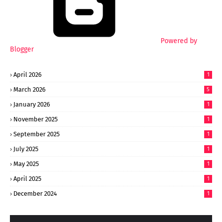
Powered by
Blogger
April 2026
1
March 2026
5
January 2026
1
November 2025
1
September 2025
1
July 2025
1
May 2025
1
April 2025
1
December 2024
1