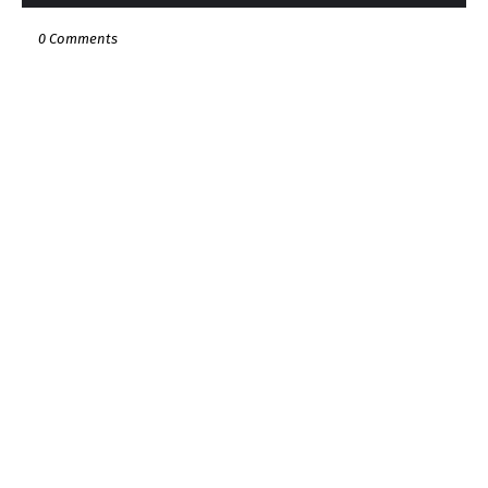
0 Comments