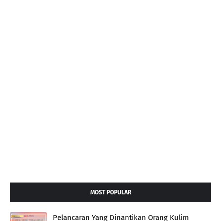
MOST POPULAR
Pelancaran Yang Dinantikan Orang Kulim