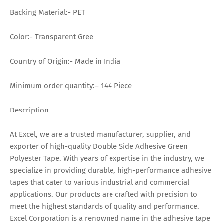
Backing Material:- PET
Color:- Transparent Gree
Country of Origin:- Made in India
Minimum order quantity:– 144 Piece
Description
At Excel, we are a trusted manufacturer, supplier, and
exporter of high-quality Double Side Adhesive Green
Polyester Tape. With years of expertise in the industry, we
specialize in providing durable, high-performance adhesive
tapes that cater to various industrial and commercial
applications. Our products are crafted with precision to
meet the highest standards of quality and performance.
Excel Corporation is a renowned name in the adhesive tape