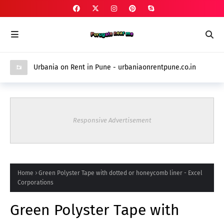
Urbania on Rent in Pune - urbaniaonrentpune.co.in
Responsive Advertisement
Home
Green Polyster Tape with dotted or honeycomb liner - Excel
Corporations
Green Polyster Tape with