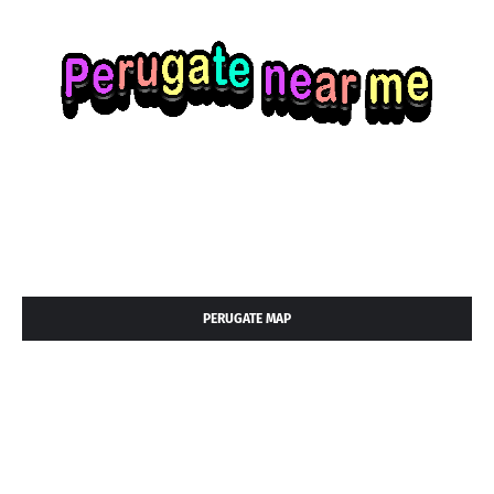
PERUGATE MAP