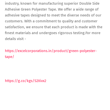
industry, known for manufacturing superior Double Side
Adhesive Green Polyester Tape. We offer a wide range of
adhesive tapes designed to meet the diverse needs of our
customers. With a commitment to quality and customer
satisfaction, we ensure that each product is made with the
finest materials and undergoes rigorous testing.For more
details visit -
https://excelcorporations.in/product/green-polyester-
tape/
https://g.co/kgs/S2Xivx2