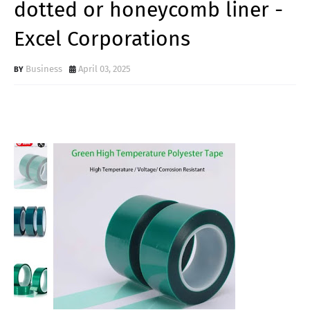
dotted or honeycomb liner -
Excel Corporations
Business
April 03, 2025